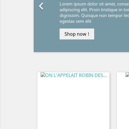

Lorem ipsum dolor sit amet, conse
adipiscing elit. Proin tristique in to
dignissim. Quisque non tempor le
egestas sem elit
Shop now !