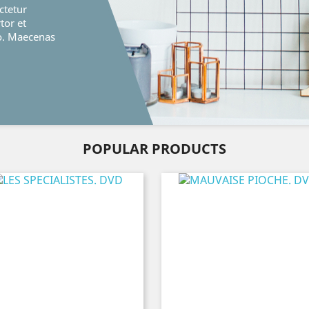
ctetur
rtor et
o. Maecenas
POPULAR PRODUCTS