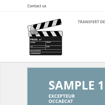
Contact us
TRANSFERT DE
Previous
SAMPLE 1
EXCEPTEUR
OCCAECAT