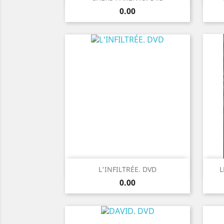
Price
0.00
Quick view

L'INFILTRÉE. DVD
L
Price
0.00