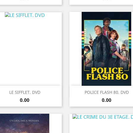
Quick view
Quick view


LE SIFFLET. DVD
POLICE FLASH 80. DVD
Price
Price
0.00
0.00