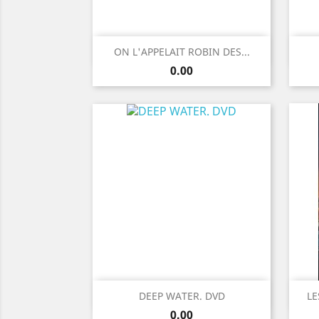
Quick view

ON L'APPELAIT ROBIN DES...
Price
0.00
Quick view

DEEP WATER. DVD
LE
Price
0.00