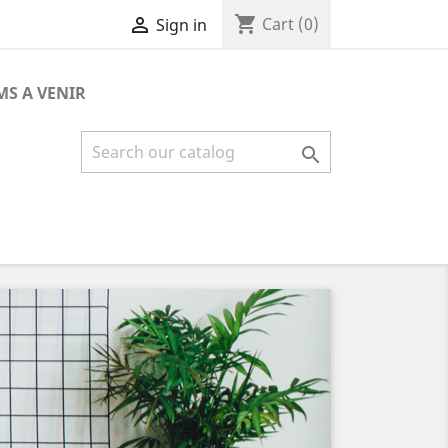
shopping_cart

Cart
(0)
Sign in
MS A VENIR

Next