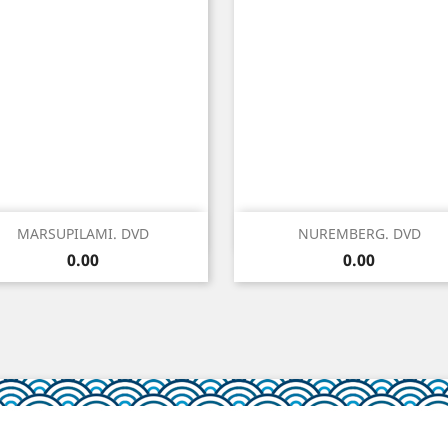
Quick view
Quick view


MARSUPILAMI. DVD
NUREMBERG. DVD
Price
Price
0.00
0.00