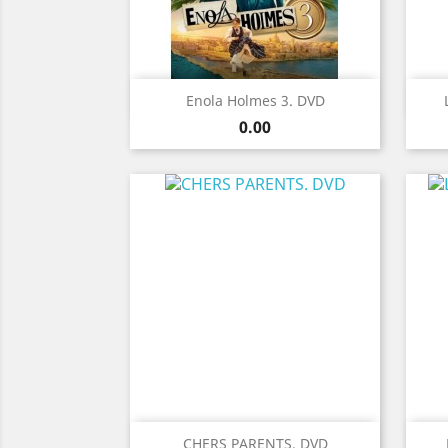
Quick view

Enola Holmes 3. DVD
Price
0.00
Quick view

CHERS PARENTS. DVD