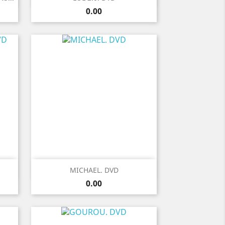
Price
0.00
Quick view

MICHAEL. DVD
Price
0.00