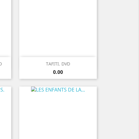
Quick view

D
TAFITI. DVD
Price
0.00