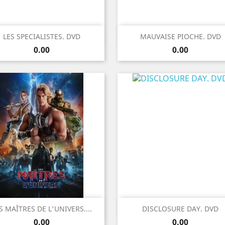
Quick view
Quick view


LES SPECIALISTES. DVD
MAUVAISE PIOCHE. DVD
Price
Price
0.00
0.00
Quick view
Quick view


S MAÎTRES DE L'UNIVERS....
DISCLOSURE DAY. DVD
Price
Price
0.00
0.00