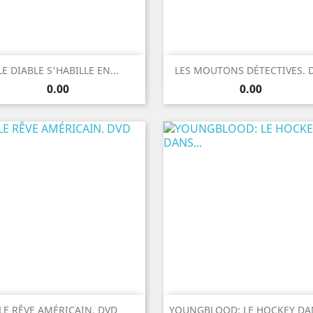
Quick view
Quick view


LE DIABLE S'HABILLE EN...
LES MOUTONS DÉTECTIVES. 
Price
Price
0.00
0.00
Quick view
Quick view


LE RÊVE AMÉRICAIN. DVD
YOUNGBLOOD: LE HOCKEY DAN