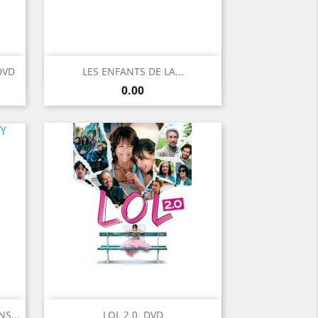
Quick view

DVD
LES ENFANTS DE LA...
Price
0.00
Quick view

S...
LOL 2.0. DVD