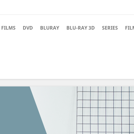
 FILMS
DVD
BLURAY
BLU-RAY 3D
SERIES
FIL