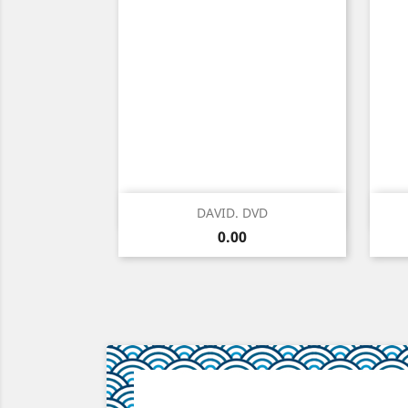
Quick view

DAVID. DVD
Price
0.00