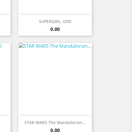
Quick view

SUPERGIRL. DVD
Price
0.00
Quick view

STAR WARS The Mandalorian...
Price
0.00