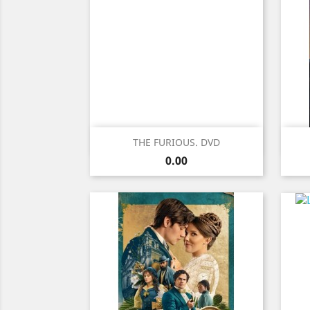
Quick view

THE FURIOUS. DVD
Price
0.00