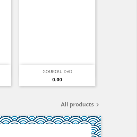
Quick view

GOUROU. DVD
Price
0.00
All products
