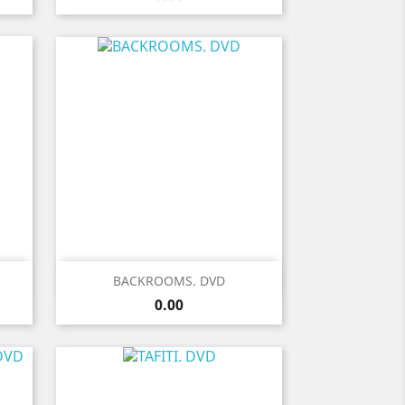
Quick view

BACKROOMS. DVD
Price
0.00