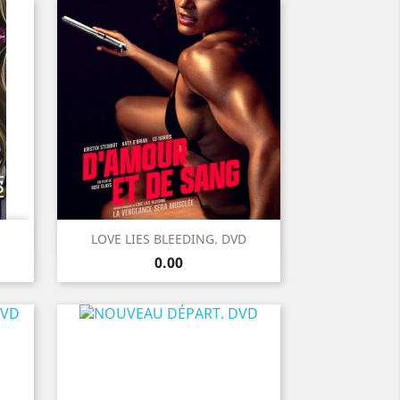
Quick view

LOVE LIES BLEEDING. DVD
Price
0.00