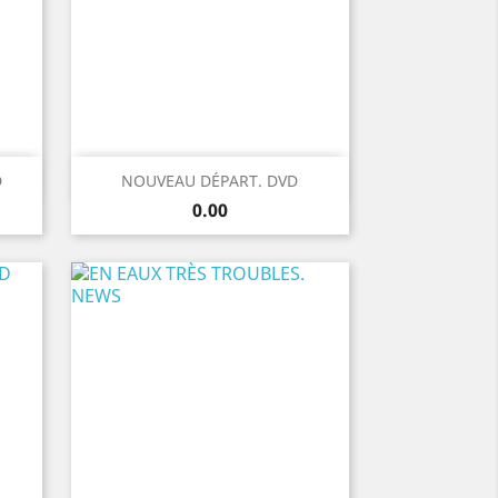
Quick view

D
NOUVEAU DÉPART. DVD
Price
0.00