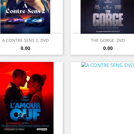
Quick view
Quick view


A CONTRE SENS 2. DVD
THE GORGE. DVD
Price
Price
0.00
0.00