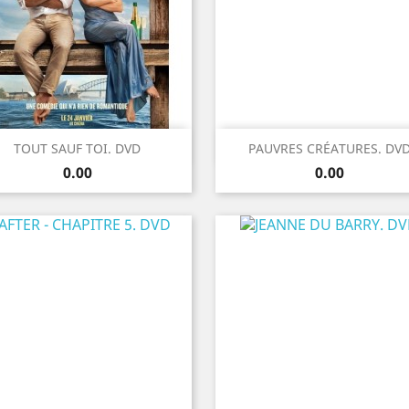
Quick view
Quick view


TOUT SAUF TOI. DVD
PAUVRES CRÉATURES. DV
Price
Price
0.00
0.00