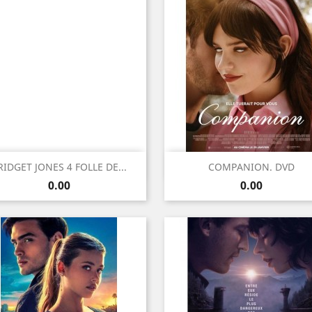
Quick view
Quick view


RIDGET JONES 4 FOLLE DE...
COMPANION. DVD
Price
Price
0.00
0.00