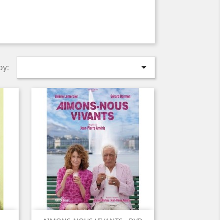

by: