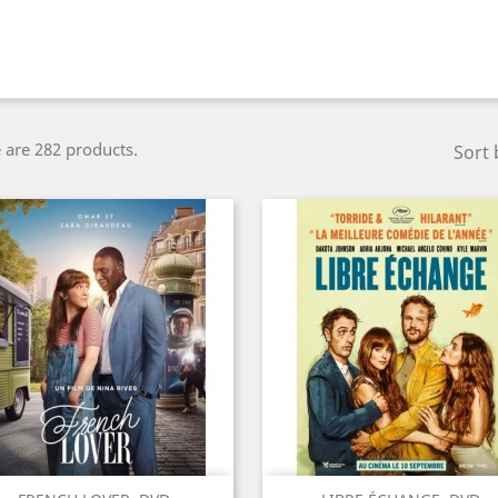
 are 282 products.
Sort 