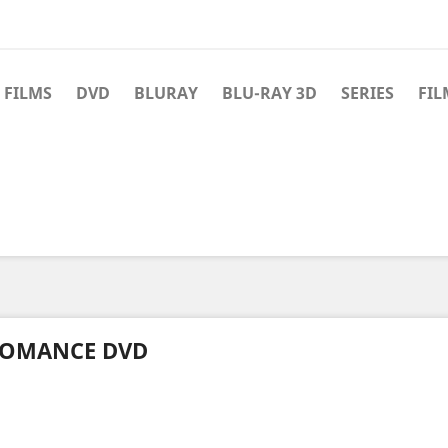
 FILMS
DVD
BLURAY
BLU-RAY 3D
SERIES
FIL
OMANCE DVD