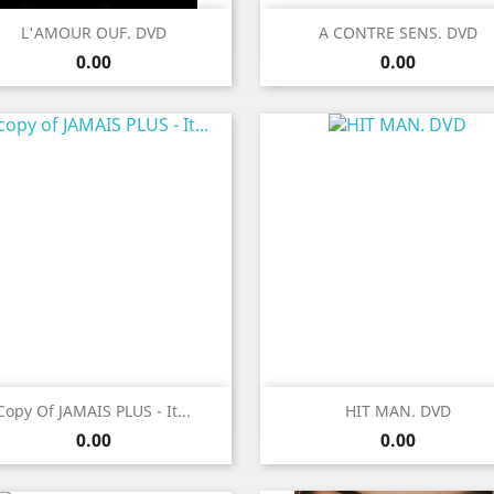
Quick view
Quick view


L'AMOUR OUF. DVD
A CONTRE SENS. DVD
Price
Price
0.00
0.00
Quick view
Quick view


Copy Of JAMAIS PLUS - It...
HIT MAN. DVD
Price
Price
0.00
0.00