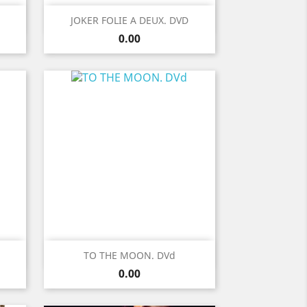
Quick view

JOKER FOLIE A DEUX. DVD
Price
0.00
Quick view

TO THE MOON. DVd
Price
0.00