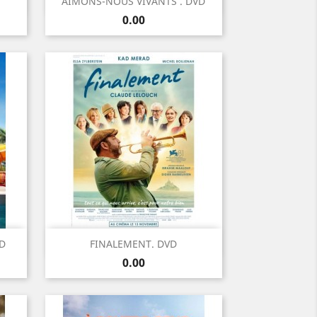
Quick view

AIMONS-NOUS VIVANTS . DVD
Price
0.00
Quick view

VD
FINALEMENT. DVD
Price
0.00