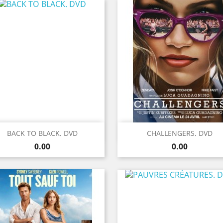
Quick view
Quick view


BACK TO BLACK. DVD
CHALLENGERS. DVD
Price
Price
0.00
0.00