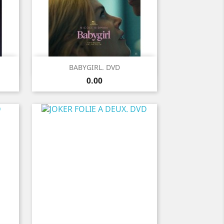
Quick view

BABYGIRL. DVD
Price
0.00