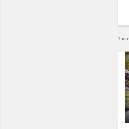
There