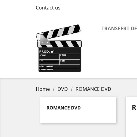
Contact us
TRANSFERT DE
Home
DVD
ROMANCE DVD
R
ROMANCE DVD