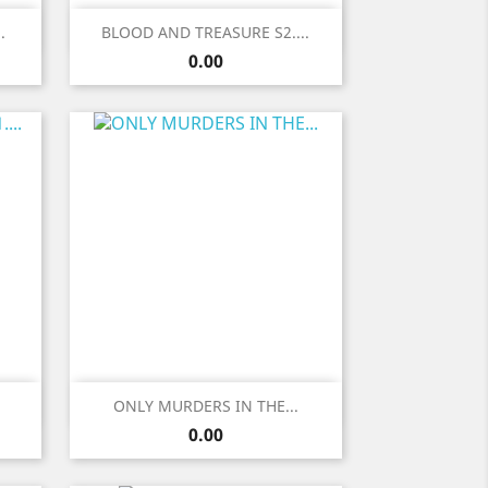
Quick view

.
BLOOD AND TREASURE S2....
Price
0.00
Quick view

.
ONLY MURDERS IN THE...
Price
0.00