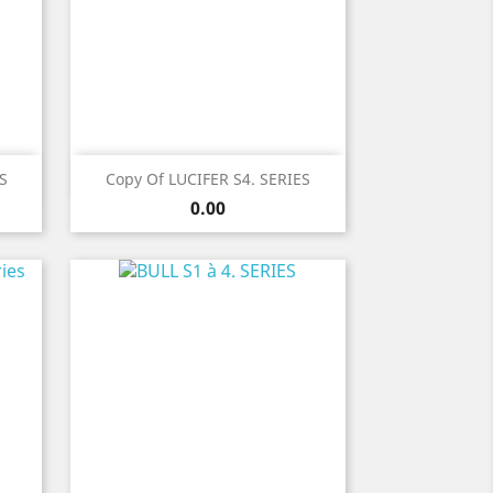
Quick view

S
Copy Of LUCIFER S4. SERIES
Price
0.00