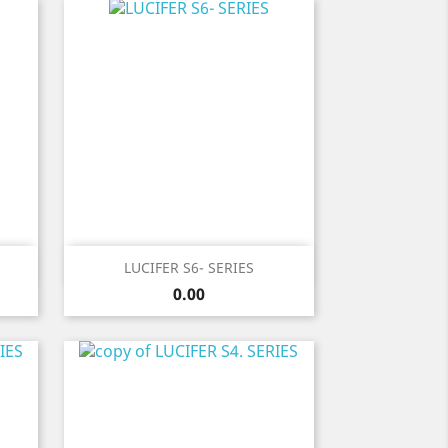
Quick view

LUCIFER S6- SERIES
Price
0.00