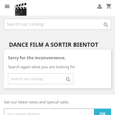
shopping_cart



DANCE FILM A SORTIR BIENTOT
Sorry for the inconvenience.
Search again what you are looking for

Get our latest news and special sales