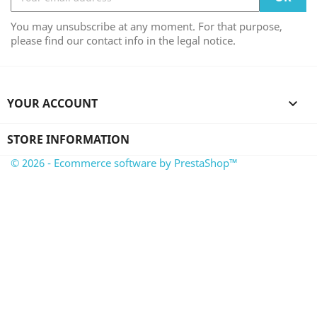
You may unsubscribe at any moment. For that purpose,
please find our contact info in the legal notice.
YOUR ACCOUNT

STORE INFORMATION
© 2026 - Ecommerce software by PrestaShop™