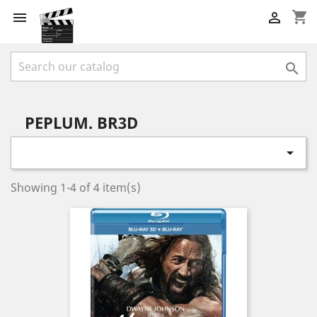
shopping_cart



PEPLUM. BR3D

Showing 1-4 of 4 item(s)