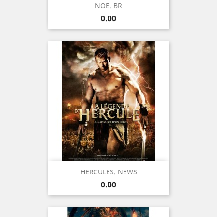
NOE. BR
Price
0.00
HERCULES. NEWS
Price
0.00