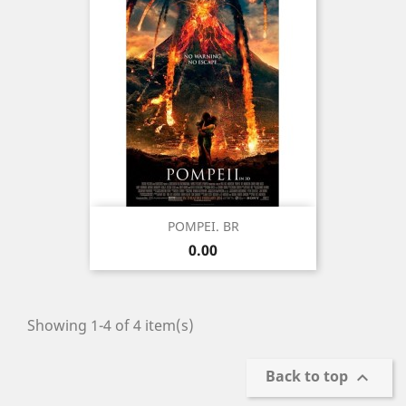
POMPEI. BR
Price
0.00
Showing 1-4 of 4 item(s)
Back to top
