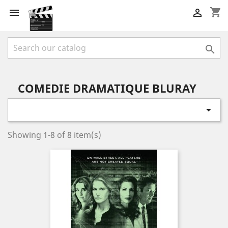
shopping_cart



COMEDIE DRAMATIQUE BLURAY

Showing 1-8 of 8 item(s)