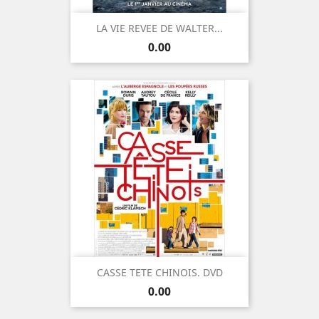
LA VIE REVEE DE WALTER...
Price
0.00
CASSE TETE CHINOIS. DVD
Price
0.00