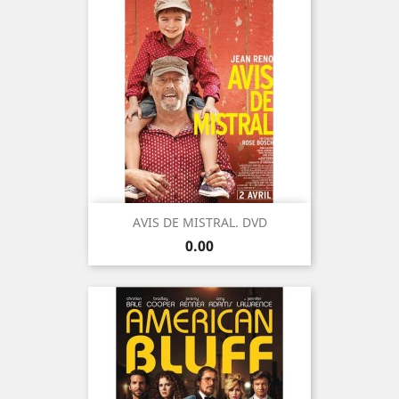
AVIS DE MISTRAL. DVD
Price
0.00