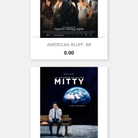
AMERICAN BLUFF. BR
Price
0.00