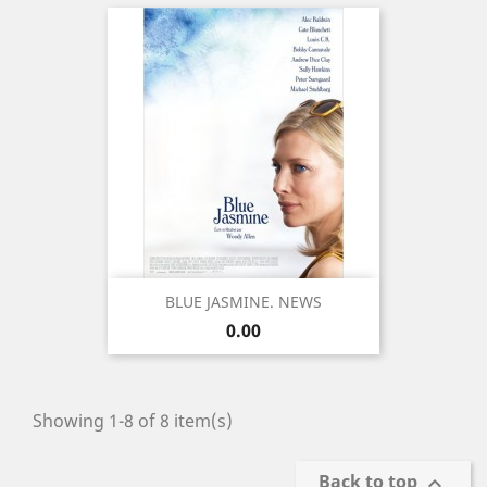
BLUE JASMINE. NEWS
Price
0.00
Showing 1-8 of 8 item(s)
Back to top
