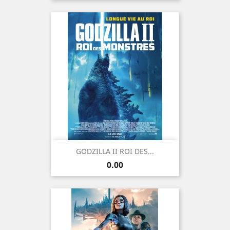
GODZILLA II ROI DES...
Price
0.00