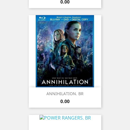
Price
0.00
ANNIHILATION. BR
Price
0.00