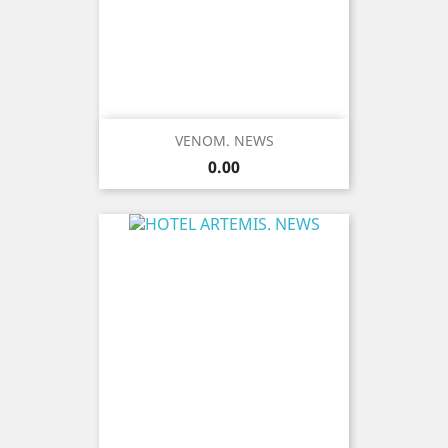
VENOM. NEWS
Price
0.00