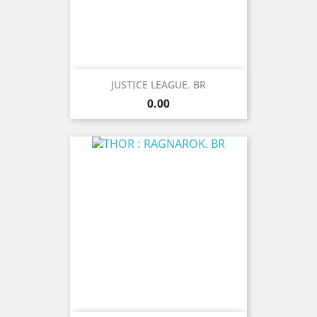
JUSTICE LEAGUE. BR
Price
0.00