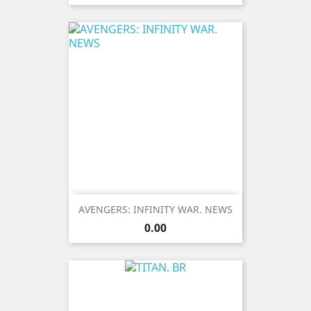
AVENGERS: INFINITY WAR. NEWS
Price
0.00