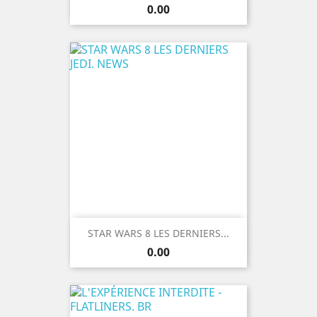
Price
0.00
STAR WARS 8 LES DERNIERS...
Price
0.00