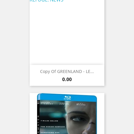
Copy Of GREENLAND - LE...
Price
0.00