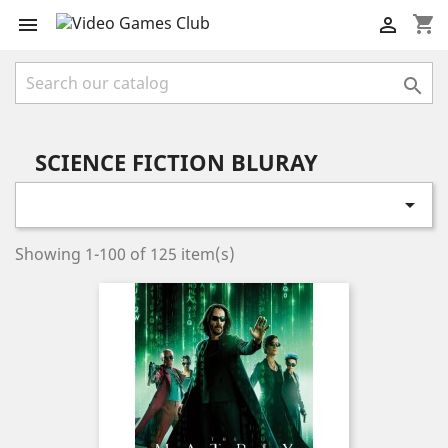
shopping_cart



SCIENCE FICTION BLURAY

Showing 1-100 of 125 item(s)