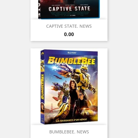
CAPTIVE STATE. NEWS
Price
0.00
BUMBLEBEE. NEWS