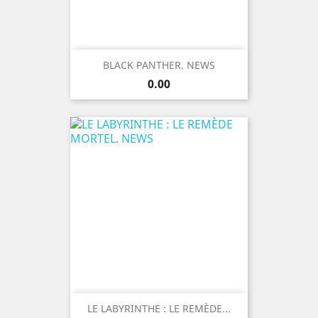
BLACK PANTHER. NEWS
Price
0.00
LE LABYRINTHE : LE REMÈDE...