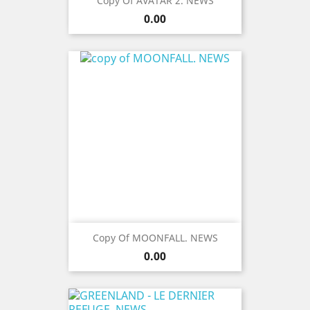
Copy Of AVATAR 2. NEWS
Price
0.00
Copy Of MOONFALL. NEWS
Price
0.00