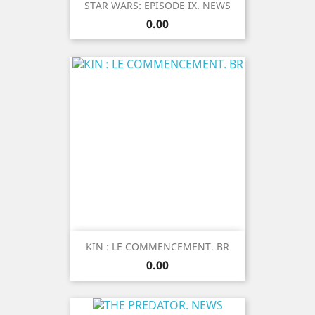
STAR WARS: EPISODE IX. NEWS
Price
0.00
KIN : LE COMMENCEMENT. BR
Price
0.00