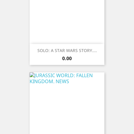
SOLO: A STAR WARS STORY....
Price
0.00