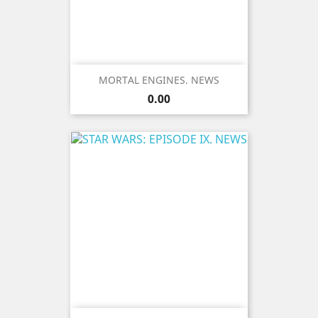
MORTAL ENGINES. NEWS
Price
0.00