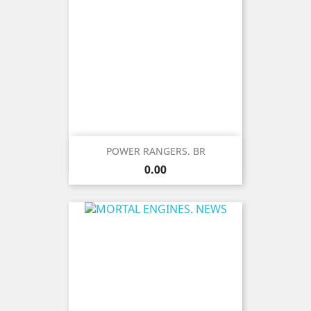
POWER RANGERS. BR
Price
0.00