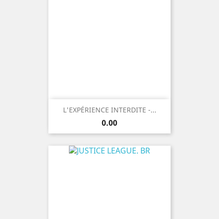
L'EXPÉRIENCE INTERDITE -...
Price
0.00