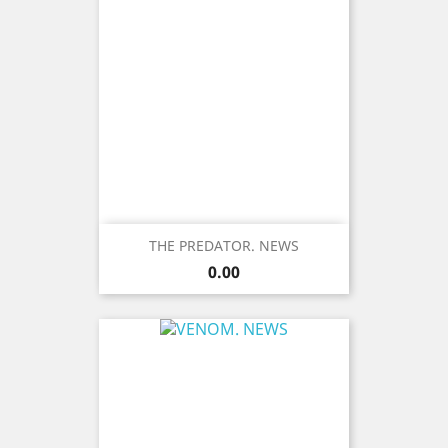
THE PREDATOR. NEWS
Price
0.00