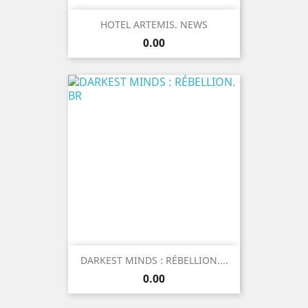
HOTEL ARTEMIS. NEWS
Price
0.00
DARKEST MINDS : RÉBELLION....
Price
0.00