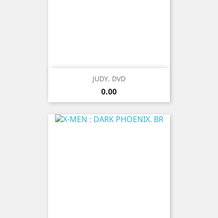
JUDY. DVD
Price
0.00