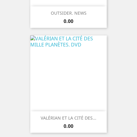
OUTSIDER. NEWS
Price
0.00
VALÉRIAN ET LA CITÉ DES...
Price
0.00