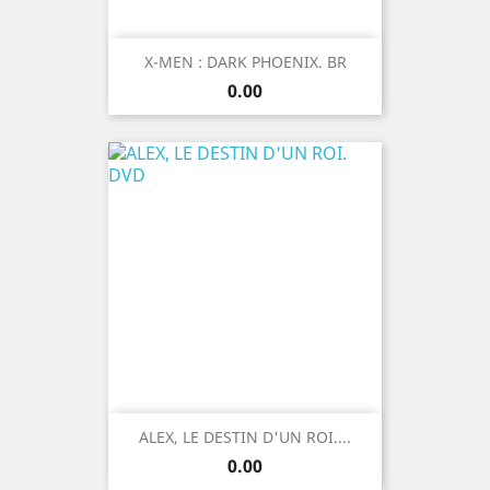
X-MEN : DARK PHOENIX. BR
Price
0.00
ALEX, LE DESTIN D'UN ROI....
Price
0.00