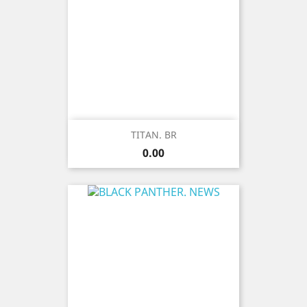
TITAN. BR
Price
0.00