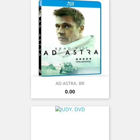
AD ASTRA. BR
Price
0.00