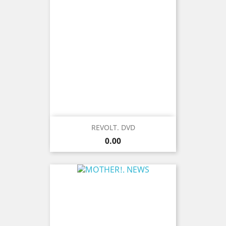
REVOLT. DVD
Price
0.00