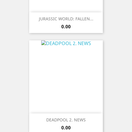
JURASSIC WORLD: FALLEN...
Price
0.00
DEADPOOL 2. NEWS
Price
0.00