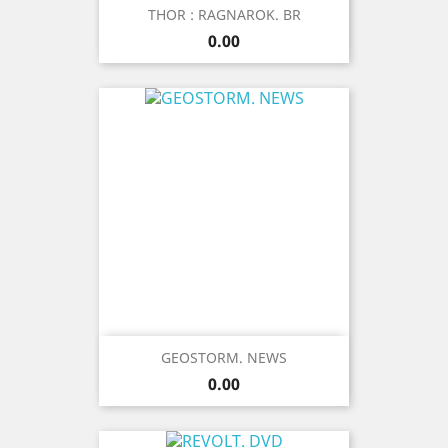
THOR : RAGNAROK. BR
Price
0.00
GEOSTORM. NEWS
Price
0.00