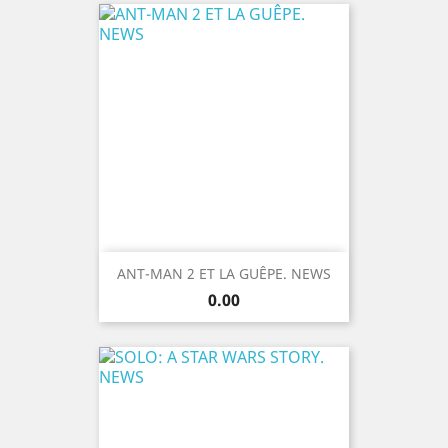
ANT-MAN 2 ET LA GUÊPE. NEWS
Price
0.00