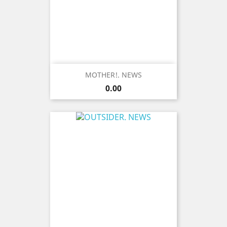
MOTHER!. NEWS
Price
0.00