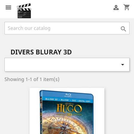
shopping_cart



DIVERS BLURAY 3D

Showing 1-1 of 1 item(s)