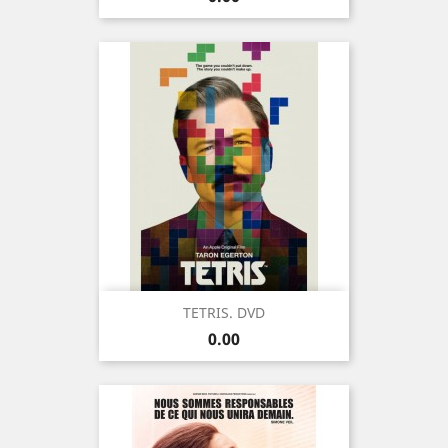
TETRIS. DVD
Price
0.00