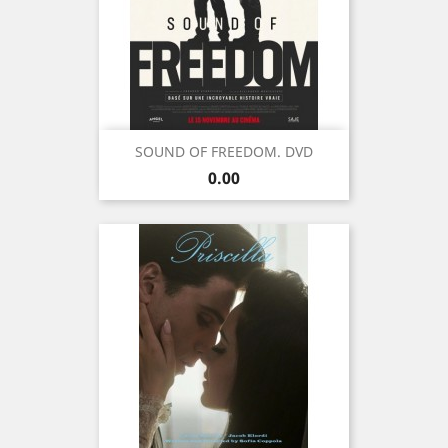
SOUND OF FREEDOM. DVD
Price
0.00