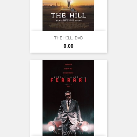
THE HILL. DVD
Price
0.00