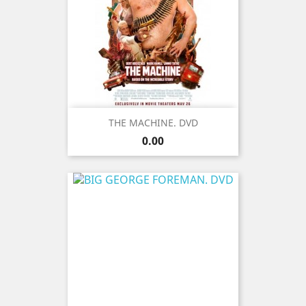
THE MACHINE. DVD
Price
0.00