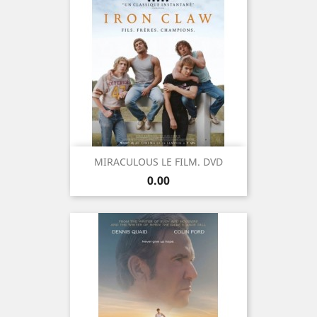
MIRACULOUS LE FILM. DVD
Price
0.00