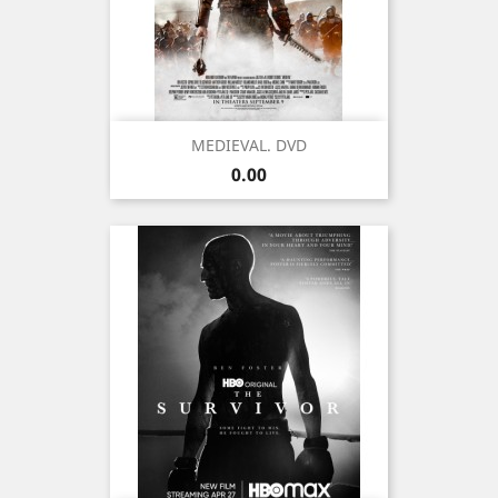
MEDIEVAL. DVD
Price
0.00