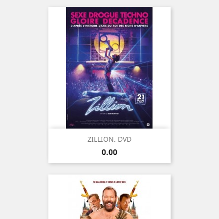
ZILLION. DVD
Price
0.00