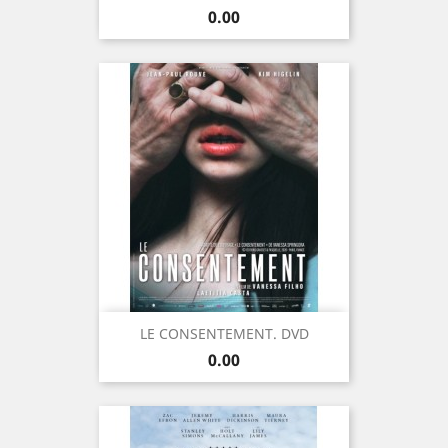
Price
0.00
LE CONSENTEMENT. DVD
Price
0.00