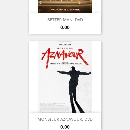
BETTER MAN. DVD
Price
0.00
MONSIEUR AZNAVOUR. DVD
Price
0.00