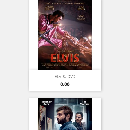
ELVIS. DVD
Price
0.00