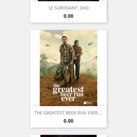
LE SURVIVANT. DVD
Price
0.00
THE GREATEST BEER RUN EVER....
Price
0.00