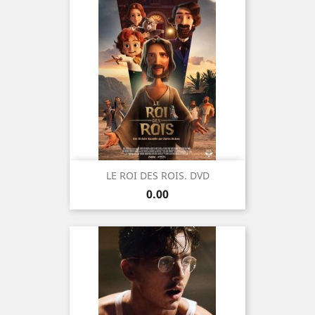
LE ROI DES ROIS. DVD
Price
0.00