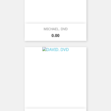
MICHAEL. DVD
Price
0.00