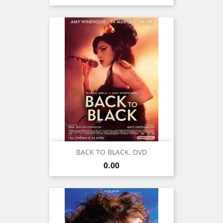
BACK TO BLACK. DVD
Price
0.00