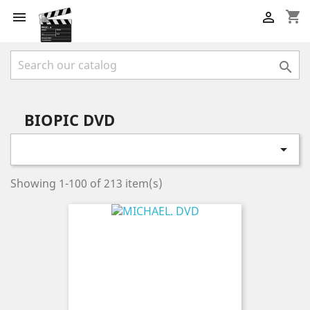
shopping_cart



BIOPIC DVD

Showing 1-100 of 213 item(s)