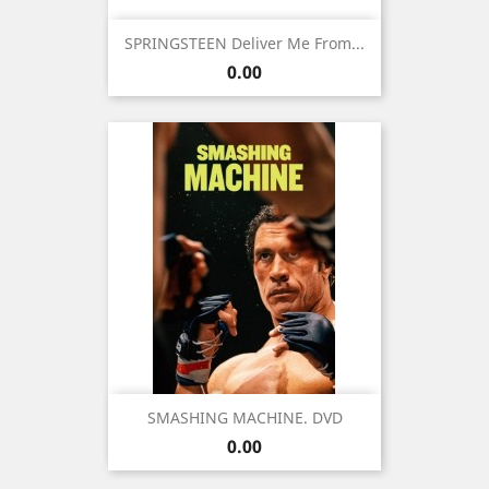
SPRINGSTEEN Deliver Me From...
Price
0.00
SMASHING MACHINE. DVD
Price
0.00