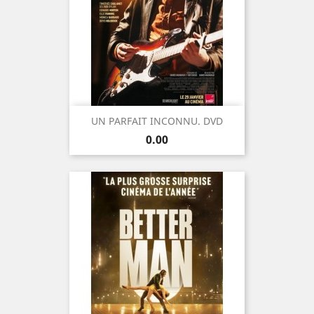
UN PARFAIT INCONNU. DVD
Price
0.00