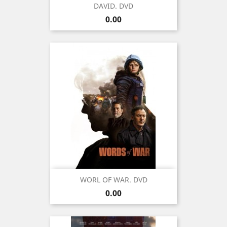
DAVID. DVD
Price
0.00
WORL OF WAR. DVD
Price
0.00