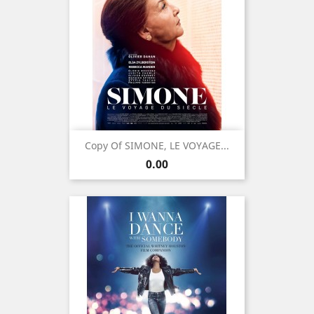
Copy Of SIMONE, LE VOYAGE...
Price
0.00