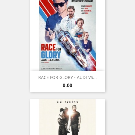
RACE FOR GLORY - AUDI VS...
Price
0.00