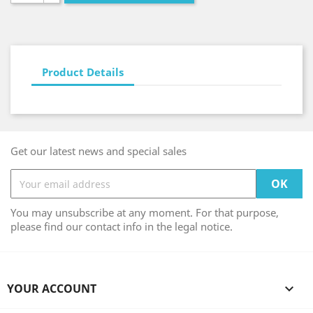
Product Details
Get our latest news and special sales
You may unsubscribe at any moment. For that purpose,
please find our contact info in the legal notice.
YOUR ACCOUNT
