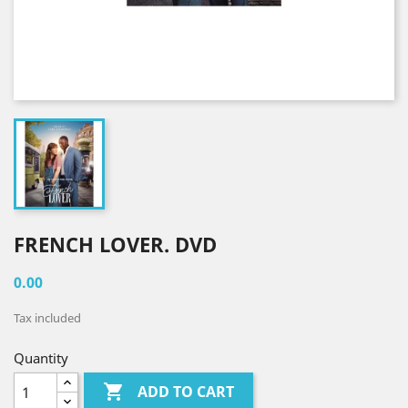
FRENCH LOVER. DVD
0.00
Tax included
Quantity

ADD TO CART