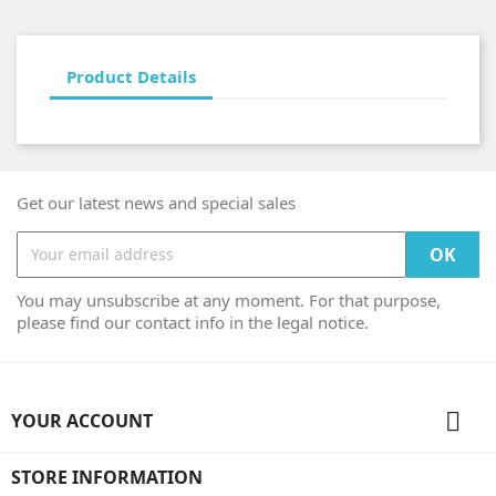
Product Details
Get our latest news and special sales
You may unsubscribe at any moment. For that purpose,
please find our contact info in the legal notice.

YOUR ACCOUNT
STORE INFORMATION