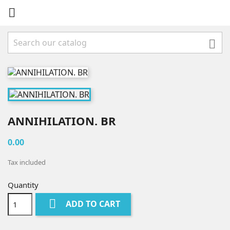


ANNIHILATION. BR
0.00
Tax included
Quantity

ADD TO CART