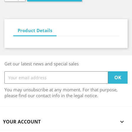
Product Details
Get our latest news and special sales
You may unsubscribe at any moment. For that purpose,
please find our contact info in the legal notice.
YOUR ACCOUNT
