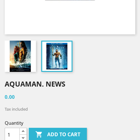
AQUAMAN. NEWS
0.00
Tax included
Quantity

ADD TO CART