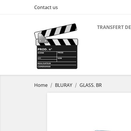
Contact us
TRANSFERT DE
Home
BLURAY
GLASS. BR