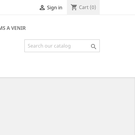
shopping_cart

Cart
(0)
Sign in
MS A VENIR
