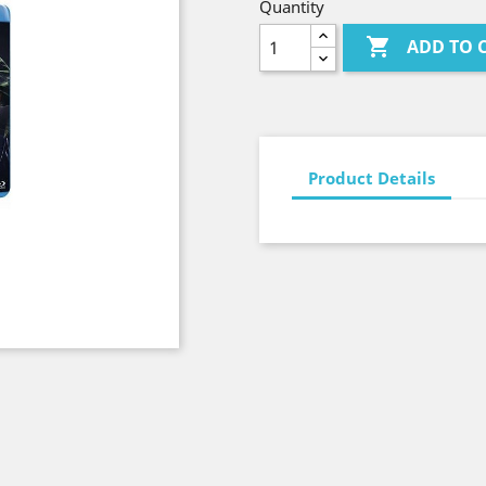
Quantity

ADD TO 
Product Details