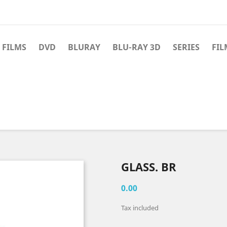
 FILMS
DVD
BLURAY
BLU-RAY 3D
SERIES
FIL
GLASS. BR
0.00
Tax included