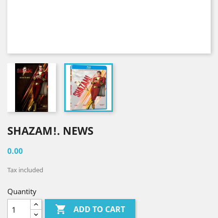
SHAZAM!. NEWS
0.00
Tax included
Quantity

ADD TO CART