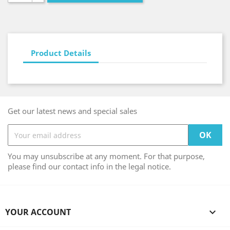
Product Details
Get our latest news and special sales
You may unsubscribe at any moment. For that purpose,
please find our contact info in the legal notice.
YOUR ACCOUNT
