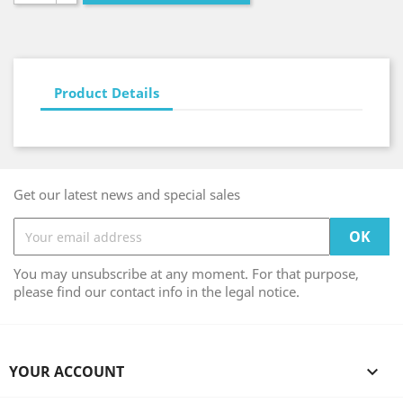
Product Details
Get our latest news and special sales
You may unsubscribe at any moment. For that purpose,
please find our contact info in the legal notice.
YOUR ACCOUNT
