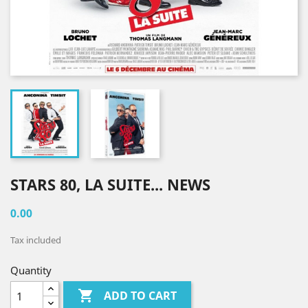
STARS 80, LA SUITE... NEWS
0.00
Tax included
Quantity

ADD TO CART