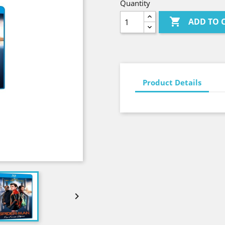
Quantity

ADD TO 
Product Details
