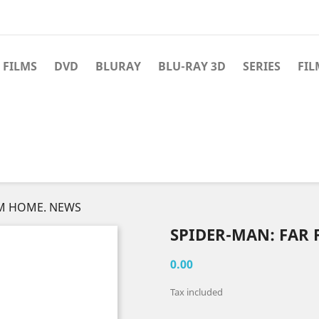
 FILMS
DVD
BLURAY
BLU-RAY 3D
SERIES
FIL
OM HOME. NEWS
SPIDER-MAN: FAR
0.00
Tax included