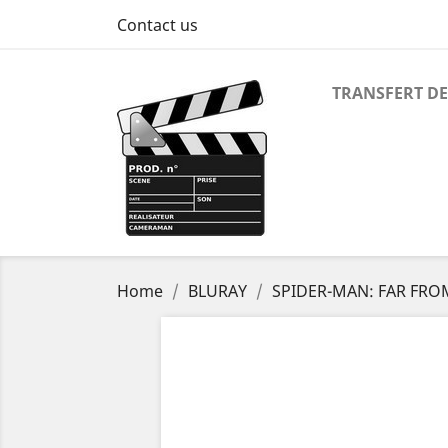
Contact us
TRANSFERT DE
Home
BLURAY
SPIDER-MAN: FAR FR