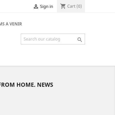
shopping_cart

Cart
(0)
Sign in
MS A VENIR

 FROM HOME. NEWS