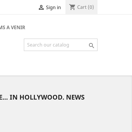
shopping_cart

Cart
(0)
Sign in
MS A VENIR

E… IN HOLLYWOOD. NEWS