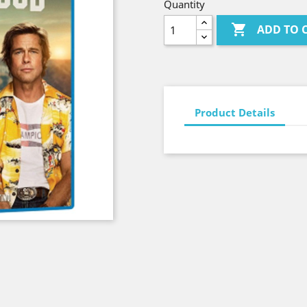
Quantity

ADD TO 
Product Details