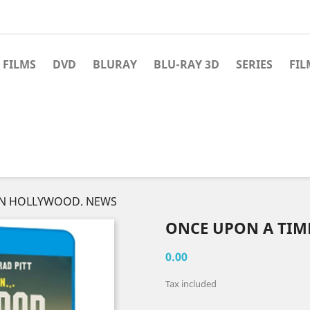
 FILMS
DVD
BLURAY
BLU-RAY 3D
SERIES
FIL
IN HOLLYWOOD. NEWS
ONCE UPON A TIM
0.00
Tax included