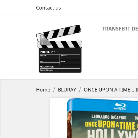
Contact us
TRANSFERT DE
Home
BLURAY
ONCE UPON A TIME… 