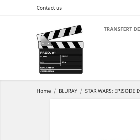
Contact us
TRANSFERT DE
Home
BLURAY
STAR WARS: EPISODE I