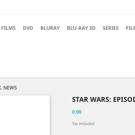
 FILMS
DVD
BLURAY
BLU-RAY 3D
SERIES
FIL
X. NEWS
STAR WARS: EPISO
0.00
Tax included