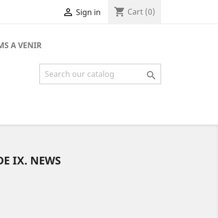
shopping_cart

Cart
(0)
Sign in
MS A VENIR

DE IX. NEWS