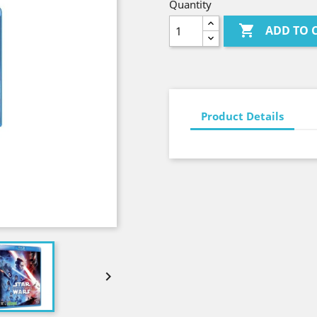
Quantity

ADD TO 
Product Details
