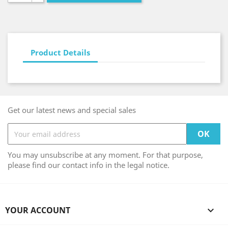
Product Details
Get our latest news and special sales
You may unsubscribe at any moment. For that purpose,
please find our contact info in the legal notice.
YOUR ACCOUNT
