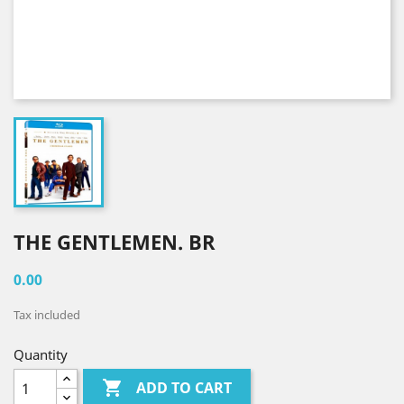
THE GENTLEMEN. BR
0.00
Tax included
Quantity

ADD TO CART