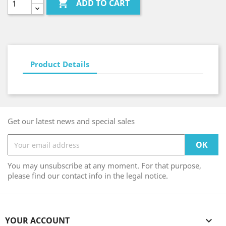

ADD TO CART
Product Details
Get our latest news and special sales
You may unsubscribe at any moment. For that purpose,
please find our contact info in the legal notice.
YOUR ACCOUNT
