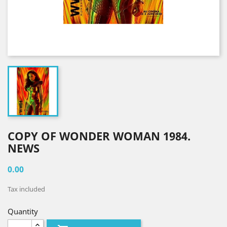
COPY OF WONDER WOMAN 1984.
NEWS
0.00
Tax included
Quantity