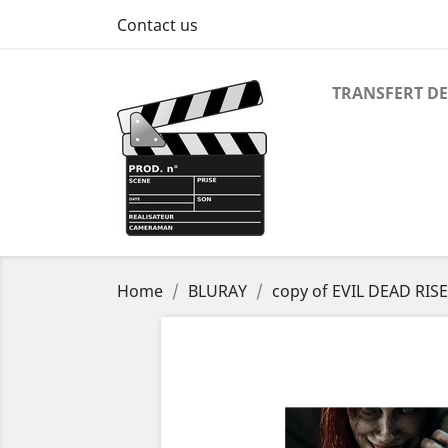
Contact us
TRANSFERT DE
Home
BLURAY
copy of EVIL DEAD RIS