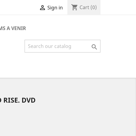
shopping_cart

Cart
(0)
Sign in
MS A VENIR

 RISE. DVD