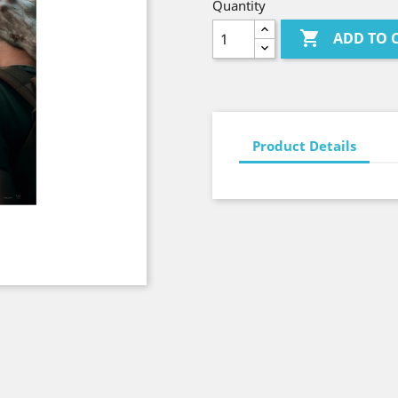
Quantity

ADD TO 
Product Details