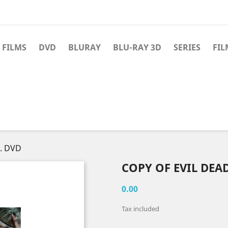
 FILMS
DVD
BLURAY
BLU-RAY 3D
SERIES
FIL
E. DVD
COPY OF EVIL DEAD
0.00
Tax included