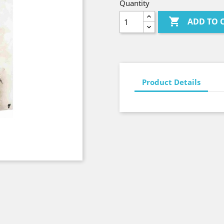
Quantity

ADD TO 
Product Details