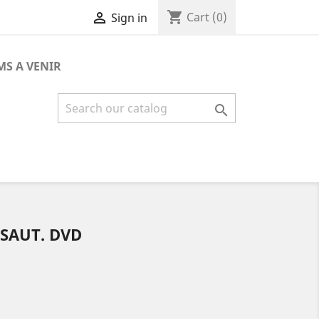
shopping_cart

Cart
(0)
Sign in
MS A VENIR

SSAUT. DVD