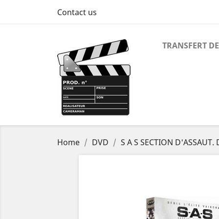
Contact us
TRANSFERT DE
Home
DVD
S A S SECTION D'ASSAUT.