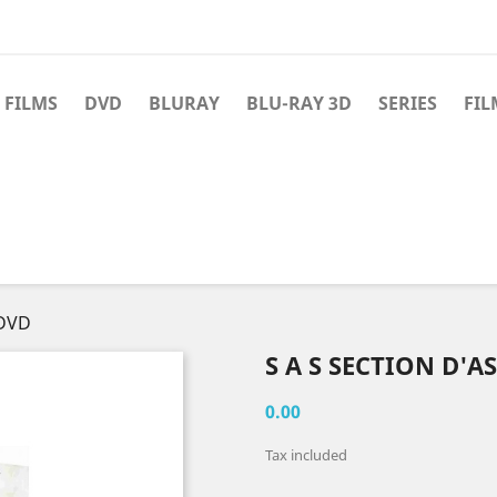
 FILMS
DVD
BLURAY
BLU-RAY 3D
SERIES
FIL
 DVD
S A S SECTION D'A
0.00
Tax included