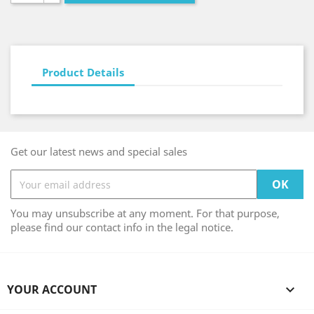
Product Details
Get our latest news and special sales
You may unsubscribe at any moment. For that purpose,
please find our contact info in the legal notice.
YOUR ACCOUNT
