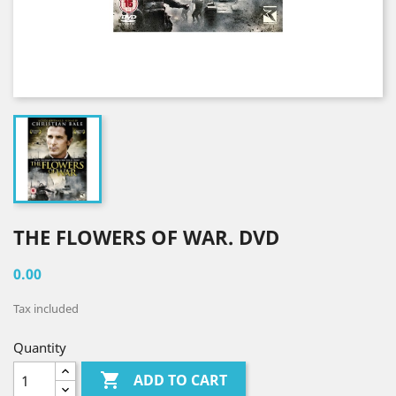
THE FLOWERS OF WAR. DVD
0.00
Tax included
Quantity

ADD TO CART