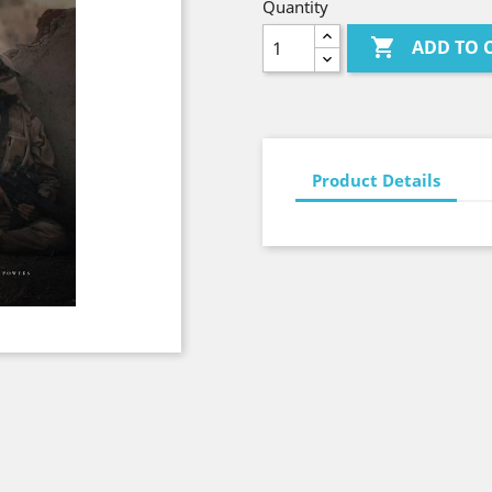
Quantity

ADD TO 
Product Details