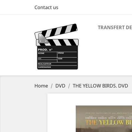
Contact us
TRANSFERT DE
Home
DVD
THE YELLOW BIRDS. DVD