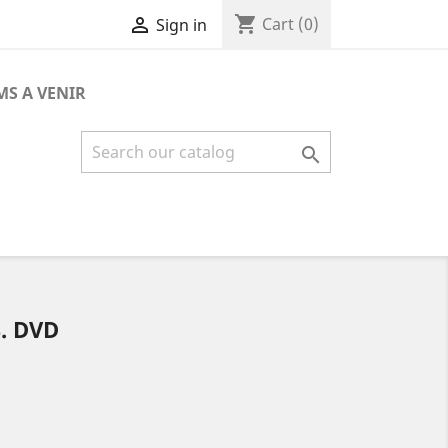
shopping_cart

Cart
(0)
Sign in
MS A VENIR

. DVD