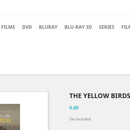
 FILMS
DVD
BLURAY
BLU-RAY 3D
SERIES
FIL
THE YELLOW BIRDS
0.00
Tax included