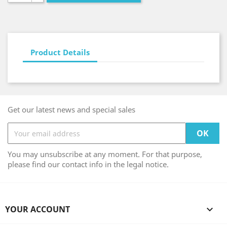
Product Details
Get our latest news and special sales
You may unsubscribe at any moment. For that purpose,
please find our contact info in the legal notice.
YOUR ACCOUNT
