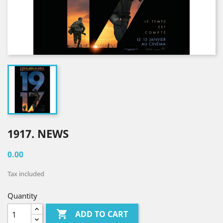
1917. NEWS
0.00
Tax included
Quantity

ADD TO CART