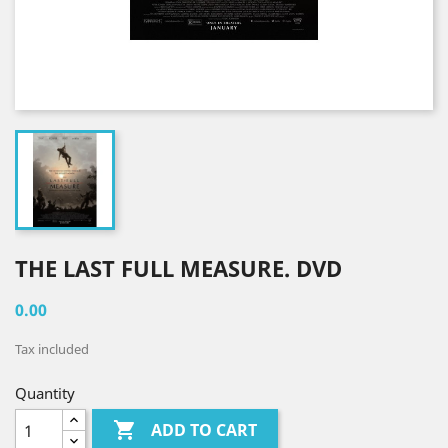
THE LAST FULL MEASURE. DVD
0.00
Tax included
Quantity

ADD TO CART