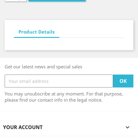
Product Details
Get our latest news and special sales
You may unsubscribe at any moment. For that purpose,
please find our contact info in the legal notice.
YOUR ACCOUNT
