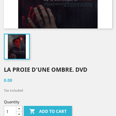
LA PROIE D'UNE OMBRE. DVD
0.00
Tax included
Quantity

ADD TO CART