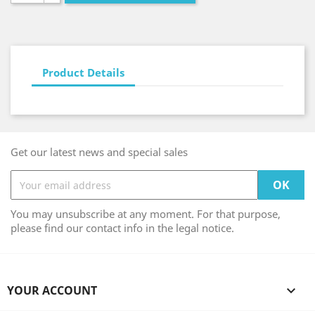
Product Details
Get our latest news and special sales
You may unsubscribe at any moment. For that purpose,
please find our contact info in the legal notice.
YOUR ACCOUNT
