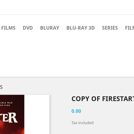
 FILMS
DVD
BLURAY
BLU-RAY 3D
SERIES
FIL
WS
COPY OF FIRESTAR
0.00
Tax included