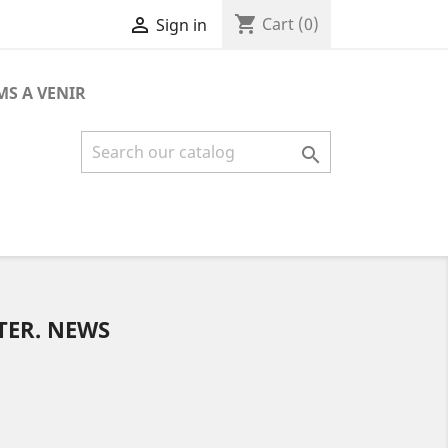
shopping_cart

Cart
(0)
Sign in
MS A VENIR

TER. NEWS