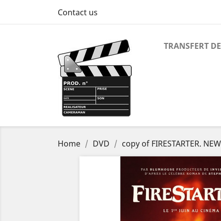
Contact us
TRANSFERT DE
Home
DVD
copy of FIRESTARTER. NE