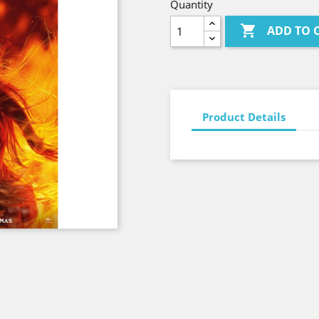
Quantity

ADD TO 
Product Details