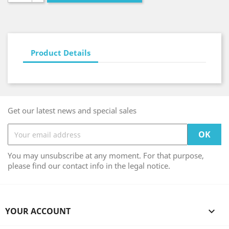
Product Details
Get our latest news and special sales
You may unsubscribe at any moment. For that purpose,
please find our contact info in the legal notice.
YOUR ACCOUNT
