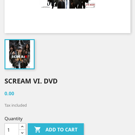
SCREAM VI. DVD
0.00
Tax included
Quantity

ADD TO CART