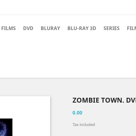
 FILMS
DVD
BLURAY
BLU-RAY 3D
SERIES
FIL
ZOMBIE TOWN. DV
0.00
Tax included