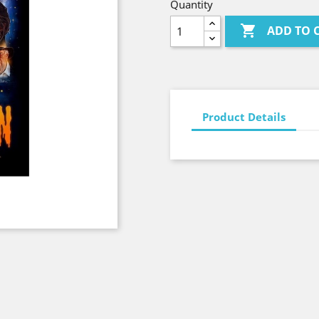
Quantity

ADD TO 
Product Details