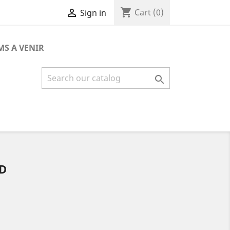
shopping_cart

Cart
(0)
Sign in
MS A VENIR

D