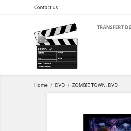
Contact us
TRANSFERT DE
Home
DVD
ZOMBIE TOWN. DVD