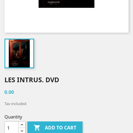
LES INTRUS. DVD
0.00
Tax included
Quantity

ADD TO CART