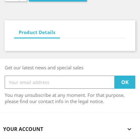
Product Details
Get our latest news and special sales
You may unsubscribe at any moment. For that purpose,
please find our contact info in the legal notice.
YOUR ACCOUNT
