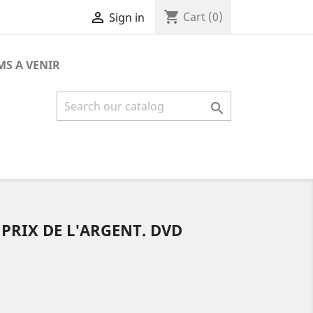
shopping_cart

Cart
(0)
Sign in
MS A VENIR

 PRIX DE L'ARGENT. DVD