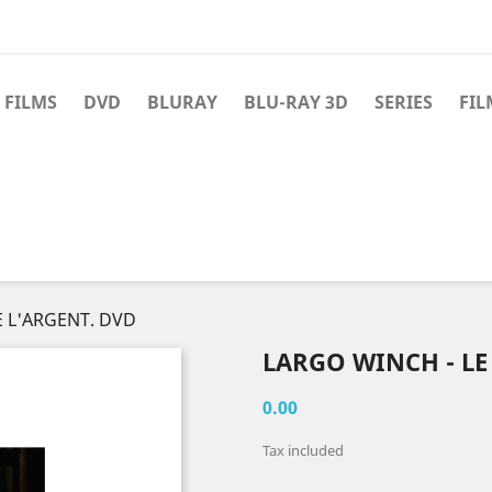
 FILMS
DVD
BLURAY
BLU-RAY 3D
SERIES
FIL
E L'ARGENT. DVD
LARGO WINCH - LE
0.00
Tax included