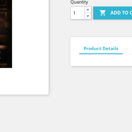
Quantity

ADD TO 
Product Details