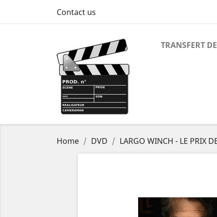
Contact us
TRANSFERT DE
Home
DVD
LARGO WINCH - LE PRIX D