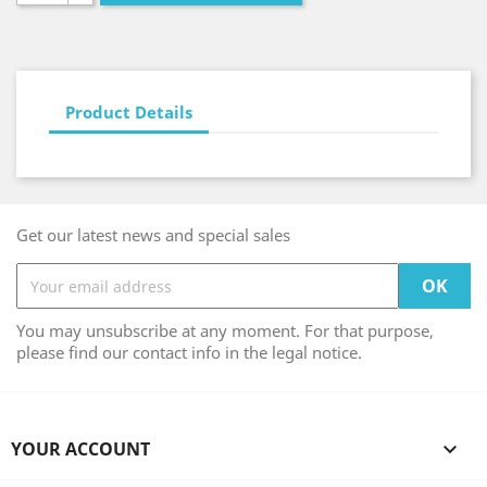
Product Details
Get our latest news and special sales
You may unsubscribe at any moment. For that purpose,
please find our contact info in the legal notice.
YOUR ACCOUNT
