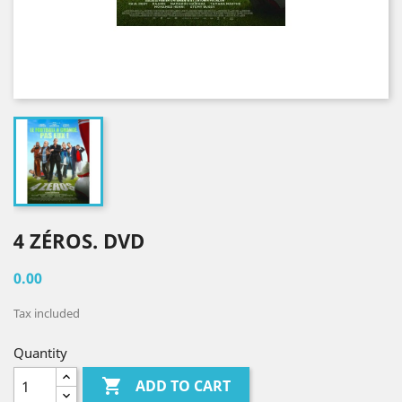
4 ZÉROS. DVD
0.00
Tax included
Quantity

ADD TO CART