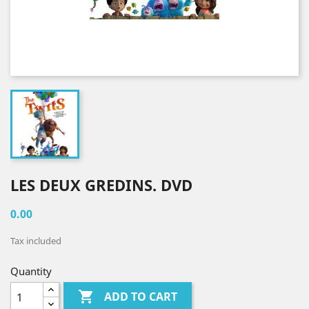
LES DEUX GREDINS. DVD
0.00
Tax included
Quantity

ADD TO CART