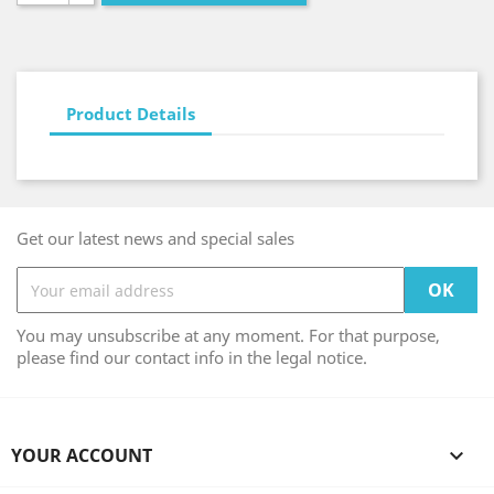
Product Details
Get our latest news and special sales
You may unsubscribe at any moment. For that purpose,
please find our contact info in the legal notice.
YOUR ACCOUNT
