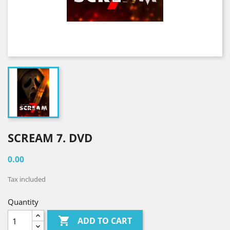
SCREAM 7. DVD
0.00
Tax included
Quantity

ADD TO CART