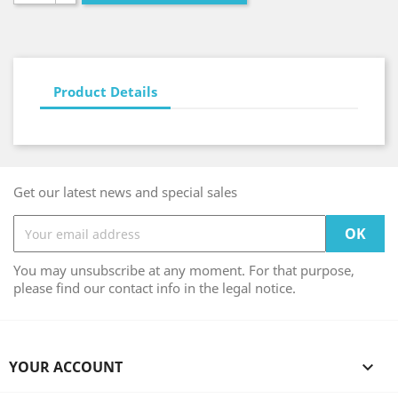
Product Details
Get our latest news and special sales
You may unsubscribe at any moment. For that purpose,
please find our contact info in the legal notice.
YOUR ACCOUNT
