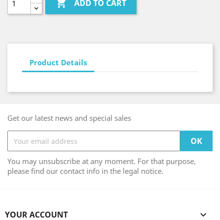

ADD TO CART
Product Details
Get our latest news and special sales
You may unsubscribe at any moment. For that purpose,
please find our contact info in the legal notice.
YOUR ACCOUNT
