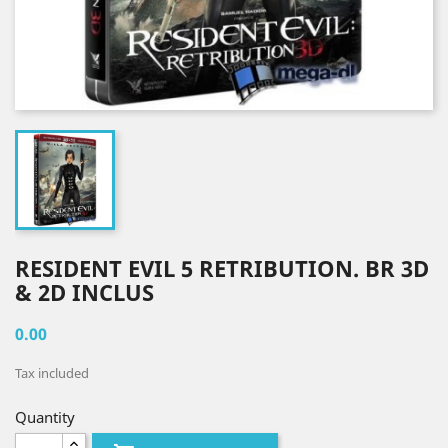
RESIDENT EVIL 5 RETRIBUTION. BR 3D
& 2D INCLUS
0.00
Tax included
Quantity