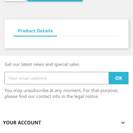
Product Details
Get our latest news and special sales
You may unsubscribe at any moment. For that purpose,
please find our contact info in the legal notice.
YOUR ACCOUNT
