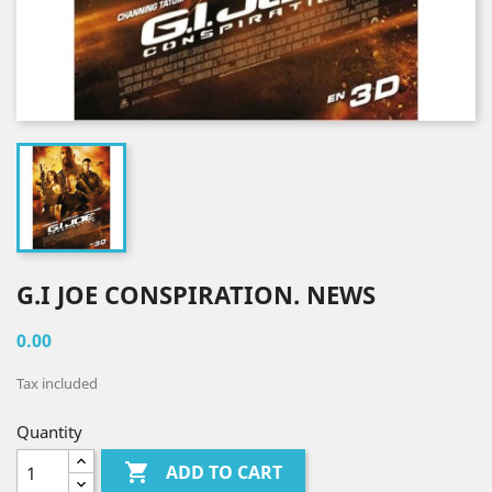
G.I JOE CONSPIRATION. NEWS
0.00
Tax included
Quantity

ADD TO CART