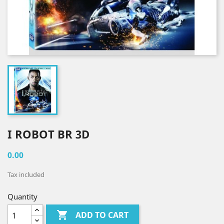
I ROBOT BR 3D
0.00
Tax included
Quantity

ADD TO CART