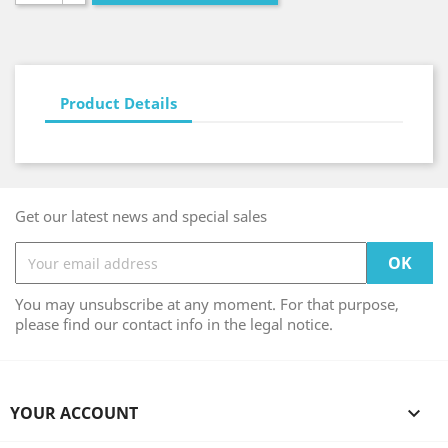
Product Details
Get our latest news and special sales
You may unsubscribe at any moment. For that purpose,
please find our contact info in the legal notice.
YOUR ACCOUNT
