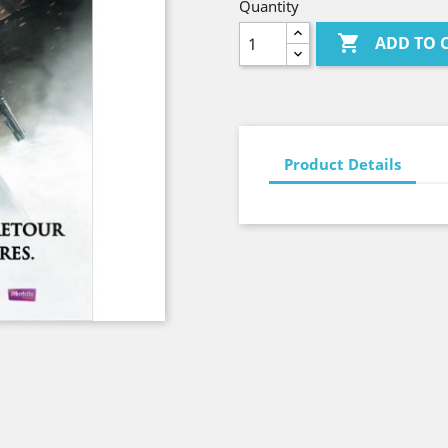
Quantity

ADD TO 
Product Details