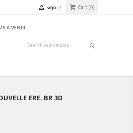
shopping_cart

Cart
(0)
Sign in
MS A VENIR

UVELLE ERE. BR 3D