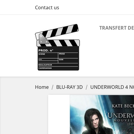
Contact us
TRANSFERT DE
Home
BLU-RAY 3D
UNDERWORLD 4 NO