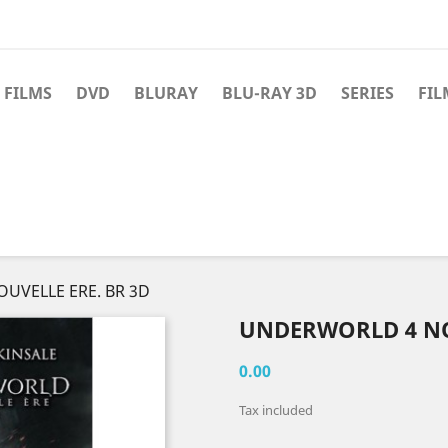
 FILMS
DVD
BLURAY
BLU-RAY 3D
SERIES
FIL
UVELLE ERE. BR 3D
UNDERWORLD 4 NO
0.00
Tax included