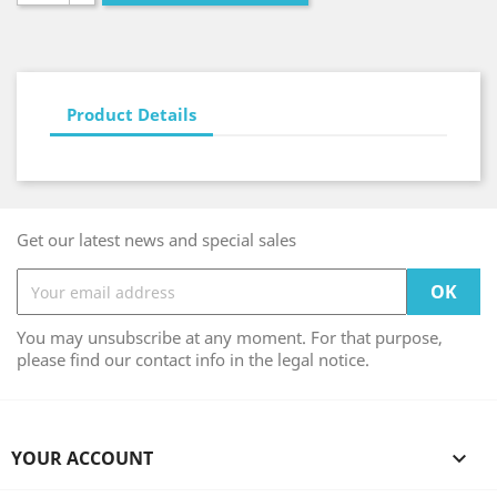
Product Details
Get our latest news and special sales
You may unsubscribe at any moment. For that purpose,
please find our contact info in the legal notice.
YOUR ACCOUNT
