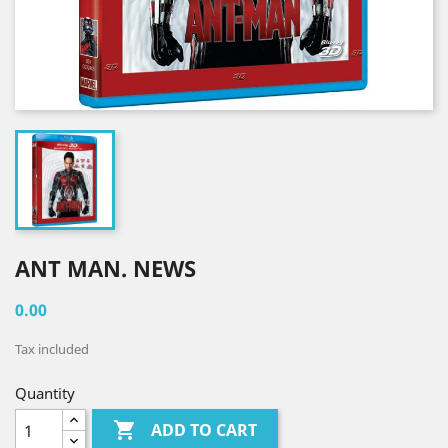
ANT MAN. NEWS
0.00
Tax included
Quantity

ADD TO CART