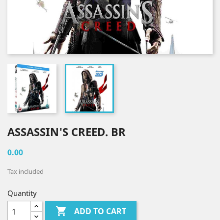
ASSASSIN'S CREED. BR
0.00
Tax included
Quantity

ADD TO CART