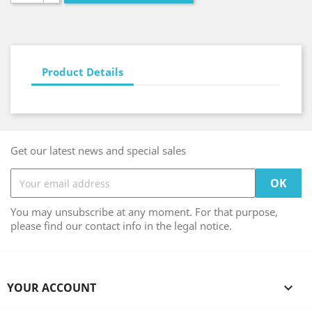
Product Details
Get our latest news and special sales
You may unsubscribe at any moment. For that purpose,
please find our contact info in the legal notice.
YOUR ACCOUNT
