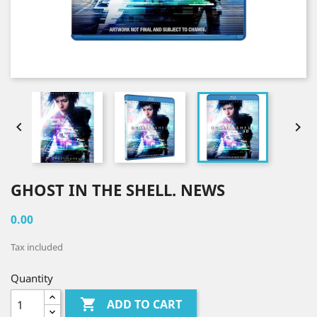


GHOST IN THE SHELL. NEWS
0.00
Tax included
Quantity

ADD TO CART