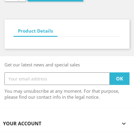
Product Details
Get our latest news and special sales
You may unsubscribe at any moment. For that purpose,
please find our contact info in the legal notice.
YOUR ACCOUNT
